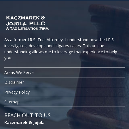
As a former I.R.S. Trial Attorney, I understand how the I.R.S.
investigates, develops and litigates cases. This unique
understanding allows me to leverage that experience to help
you.
Areas We Serve
Disclaimer
Privacy Policy
Sitemap
REACH OUT TO US
Kaczmarek & Jojola