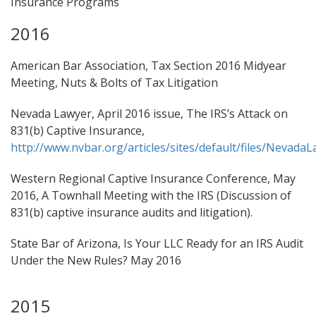
Insurance Programs
2016
American Bar Association, Tax Section 2016 Midyear
Meeting, Nuts & Bolts of Tax Litigation
Nevada Lawyer, April 2016 issue, The IRS’s Attack on
831(b) Captive Insurance,
http://www.nvbar.org/articles/sites/default/files/Nevada
Western Regional Captive Insurance Conference, May
2016, A Townhall Meeting with the IRS (Discussion of
831(b) captive insurance audits and litigation).
State Bar of Arizona, Is Your LLC Ready for an IRS Audit
Under the New Rules? May 2016
2015