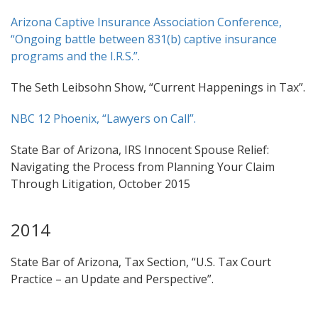
Arizona Captive Insurance Association Conference,
“Ongoing battle between 831(b) captive insurance
programs and the I.R.S.”.
The Seth Leibsohn Show, “Current Happenings in Tax”.
NBC 12 Phoenix, “Lawyers on Call”.
State Bar of Arizona, IRS Innocent Spouse Relief:
Navigating the Process from Planning Your Claim
Through Litigation, October 2015
2014
State Bar of Arizona, Tax Section, “U.S. Tax Court
Practice – an Update and Perspective”.