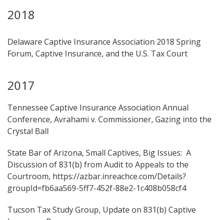
2018
Delaware Captive Insurance Association 2018 Spring
Forum, Captive Insurance, and the U.S. Tax Court
2017
Tennessee Captive Insurance Association Annual
Conference, Avrahami v. Commissioner, Gazing into the
Crystal Ball
State Bar of Arizona, Small Captives, Big Issues: A
Discussion of 831(b) from Audit to Appeals to the
Courtroom, https://azbar.inreachce.com/Details?
groupId=fb6aa569-5ff7-452f-88e2-1c408b058cf4
Tucson Tax Study Group, Update on 831(b) Captive