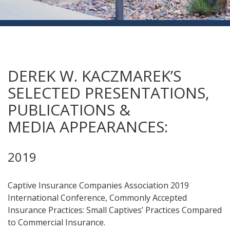
DEREK W. KACZMAREK’S
SELECTED PRESENTATIONS,
PUBLICATIONS &
MEDIA APPEARANCES:
2019
Captive Insurance Companies Association 2019
International Conference, Commonly Accepted
Insurance Practices: Small Captives’ Practices Compared
to Commercial Insurance.