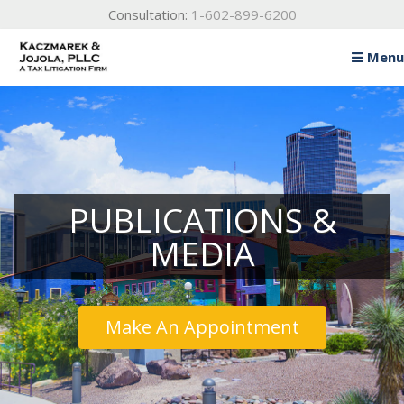
Consultation:
1-602-899-6200
Menu
Home
About
Practice Areas
Testimonials
PUBLICATIONS &
Publications & Media
MEDIA
Blog
Contact Us
Make An Appointment