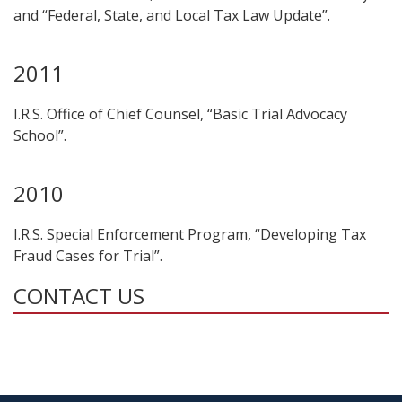
and “Federal, State, and Local Tax Law Update”.
2011
I.R.S. Office of Chief Counsel, “Basic Trial Advocacy
School”.
2010
I.R.S. Special Enforcement Program, “Developing Tax
Fraud Cases for Trial”.
CONTACT US