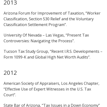
2013
Arizona Forum for Improvement of Taxation, “Worker
Classification, Section 530 Relief and the Voluntary
Classification Settlement Program”.
University Of Nevada – Las Vegas, “Present Tax
Controversies: Navigating the Process”.
Tucson Tax Study Group, “Recent I.R.S. Developments –
Form 1099-K and Global High Net Worth Audits”.
2012
American Society of Appraisers, Los Angeles Chapter,
“Effective Use of Expert Witnesses in the U.S. Tax
Court”.
State Bar of Arizona, “Tax Issues in a Down Economy”