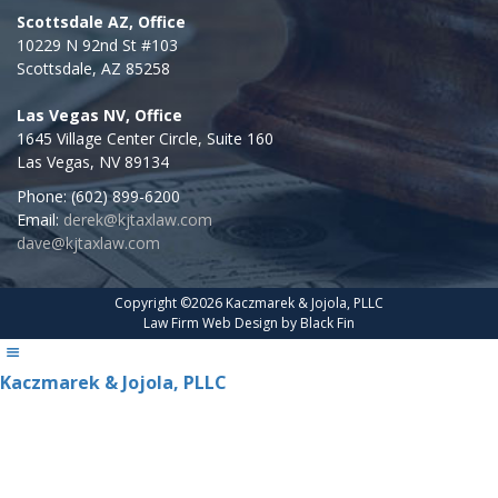
Scottsdale AZ, Office
10229 N 92nd St #103
Scottsdale,
AZ
85258
Las Vegas NV, Office
1645 Village Center Circle, Suite 160
Las Vegas
,
NV
89134
Phone:
(602) 899-6200
Email:
derek@kjtaxlaw.com
dave@kjtaxlaw.com
Copyright ©2026 Kaczmarek & Jojola, PLLC
Law Firm Web Design by
Black Fin
Kaczmarek & Jojola, PLLC