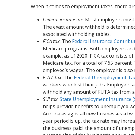
When it comes to employment taxes, there are
Federal income tax
: Most employers must 
The exact amount withheld is determined
associated withholding tables.
FICA tax
: The
Federal Insurance Contribut
Medicare programs. Both employers and 
example, as of 2020, FICA tax consists of 
Medicare tax, for a total of 7.65 percent
employee’s wages. The employer is also r
FUTA tax
: The
Federal Unemployment Tax
workers who lost their jobs. Employers a
withhold any amount of FUTA tax from a
SUI tax
:
State Unemployment Insurance (
helps provide benefits to unemployed wor
Arizona assigns all new businesses a two 
year period is up, the tax rate may incr
the business paid, the amount of unemp