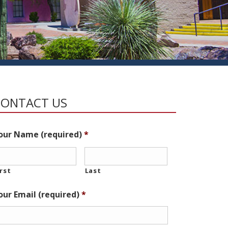
CONTACT US
our Name (required)
*
irst
Last
our Email (required)
*