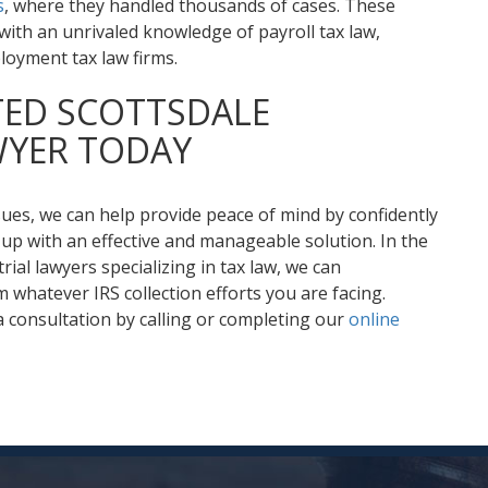
s
, where they handled thousands of cases. These
ith an unrivaled knowledge of payroll tax law,
loyment tax law firms.
TED SCOTTSDALE
WYER TODAY
sues, we can help provide peace of mind by confidently
up with an effective and manageable solution. In the
rial lawyers specializing in tax law, we can
 whatever IRS collection efforts you are facing.
 consultation by calling or completing our
online