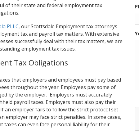
ul of their state and federal employment tax
P
igations.
ola PLLC
, our Scottsdale Employment tax attorneys
Y
loyment tax and payroll tax matters. With extensive
sses successfully deal with their tax matters, we are
tstanding employment tax issues.
ent Tax Obligations
 taxes that employers and employees must pay based
loyees throughout the year. Employees pay some of
ged by the employer. Employers must accurately
hheld payroll taxes. Employers must also pay their
f an employer fails to follow the strict protocol set
 an employer may face strict penalties. In some cases,
taxes can even face personal liability for their