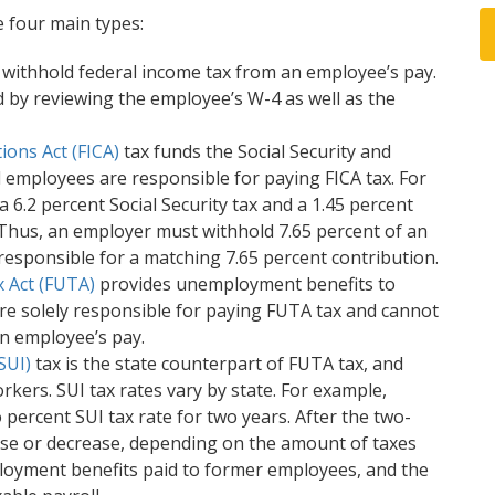
 four main types:
withhold federal income tax from an employee’s pay.
 by reviewing the employee’s W-4 as well as the
ions Act (FICA)
tax funds the Social Security and
employees are responsible for paying FICA tax. For
a 6.2 percent Social Security tax and a 1.45 percent
. Thus, an employer must withhold 7.65 percent of an
esponsible for a matching 7.65 percent contribution.
 Act (FUTA)
provides unemployment benefits to
re solely responsible for paying FUTA tax and cannot
n employee’s pay.
SUI)
tax is the state counterpart of FUTA tax, and
kers. SUI tax rates vary by state. For example,
percent SUI tax rate for two years. After the two-
ease or decrease, depending on the amount of taxes
loyment benefits paid to former employees, and the