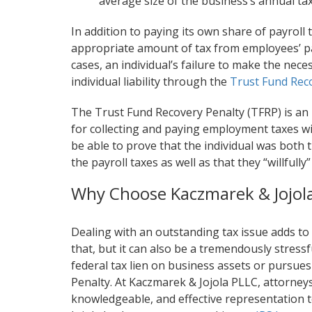
average size of the business’s annual tax
In addition to paying its own share of payroll
appropriate amount of tax from employees’ pay
cases, an individual’s failure to make the neces
individual liability through the
Trust Fund Rec
The Trust Fund Recovery Penalty (TFRP) is an
for collecting and paying employment taxes will
be able to prove that the individual was both
the payroll taxes as well as that they “willfully
Why Choose Kaczmarek & Jojol
Dealing with an outstanding tax issue adds to
that, but it can also be a tremendously stress
federal tax lien on business assets or pursues
Penalty. At Kaczmarek & Jojola PLLC, attorneys
knowledgeable, and effective representation t