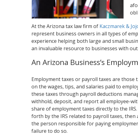
afo
obl
At the Arizona tax law firm of
Kaczmarek & Joj
represent business owners in all types of emp
experience helping both large and small busine
an invaluable resource to businesses with ou
An Arizona Business’s Employm
Employment taxes or payroll taxes are those
on the wages, tips, and salaries paid to emp
these taxes through payroll deductions mana
withhold, deposit, and report all employee-wit
share of employment taxes directly to the IRS. I
forth by the IRS related to payroll taxes, then
the person responsible for paying employment 
failure to do so.