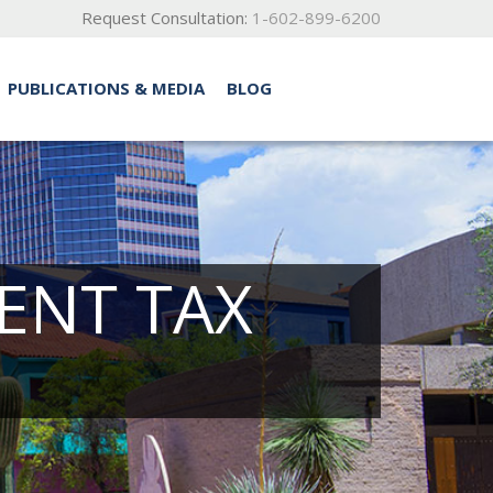
Request Consultation:
1-602-899-6200
PUBLICATIONS & MEDIA
BLOG
ENT TAX