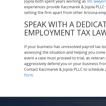
Jojola both spent years working as
IRS lawyer
experiences provide Kaczmarek & Jojola PLLC w
setting the firm apart from other Arizona emp
SPEAK WITH A DEDICA
EMPLOYMENT TAX LA
If your business has unresolved payroll tax is
assessing the situation and helping you come 
event a case must proceed to trial, as veteran t
aggressively defend you or your business from
Contact Kaczmarek & Jojola PLLC to schedule a
form
.