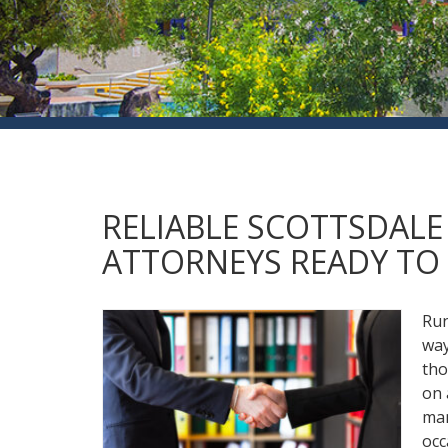
RELIABLE SCOTTSDAL
ATTORNEYS READY TO 
Run
way
tho
on 
man
occ