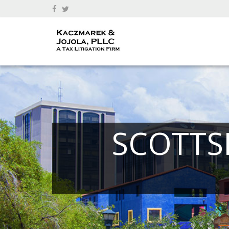
SCOTTS