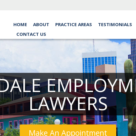
HOME
ABOUT
PRACTICE AREAS
TESTIMONIALS
CONTACT US
DALE EMPLOYM
LAWYERS
Make An Appointment