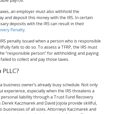
able payroll.
 taxes, an employer must also withhold the
 and deposit this money with the IRS. In certain
sary deposits with the IRS can result in their
overy Penalty
.
 IRS penalty issued when a person who is responsible
fully fails to do so. To assess a TFRP, the IRS must
 the “responsible person” for withholding and paying
” failed to collect and pay those taxes.
a PLLC?
 a business owner’s already busy schedule. Not only
ful experience, especially when the IRS threatens a
 personal liability through a Trust Fund Recovery
 Derek Kaczmarek and David Jojola provide skillful,
o businesses of all sizes. Attorneys Kaczmarek and