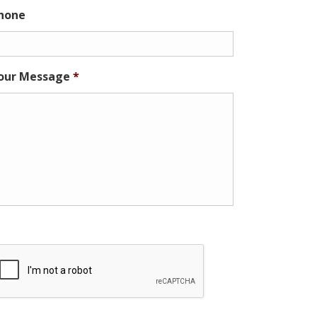
hone
our Message
*