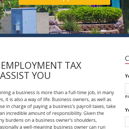
E EMPLOYMENT TAX
ASSIST YOU
Y
ning a business is more than a full-time job, in many
F
s, it is also a way of life. Business owners, as well as
se in charge of paying a business’s payroll taxes, take
Y
an incredible amount of responsibility. Given the
y burdens on a business owner’s shoulders,
asionally a well-meaning business owner can run