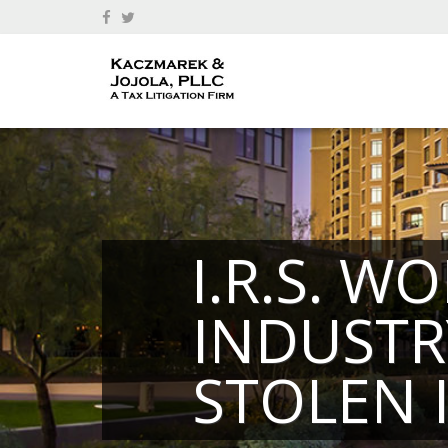
I.R.S. W
INDUSTR
STOLEN 