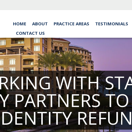
HOME
ABOUT
PRACTICE AREAS
TESTIMONIALS
CONTACT US
ORKING WITH S
Y PARTNERS T
IDENTITY REFU