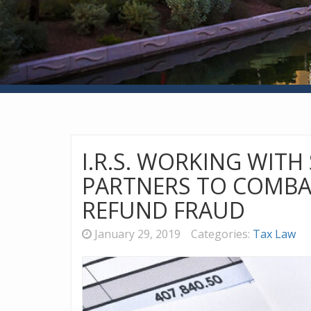
I.R.S. WORKING WITH
PARTNERS TO COMBA
REFUND FRAUD
January 29, 2019
Categories:
Tax Law