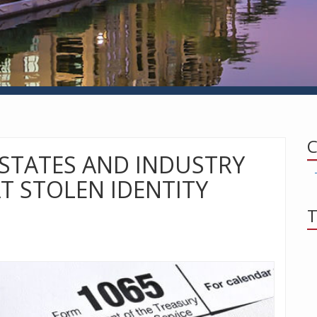
C
 STATES AND INDUSTRY
T STOLEN IDENTITY