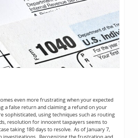
becomes even more frustrating when your expected
ling a false return and claiming a refund on your
e sophisticated, using techniques such as routing
rds, resolution for innocent taxpayers seems to
 case taking 180 days to resolve. As of January 7,
n investigations. Recognizing the frustration and