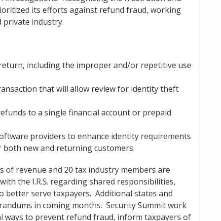
ioritized its efforts against refund fraud, working
private industry.
return, including the improper and/or repetitive use
saction that will allow review for identity theft
efunds to a single financial account or prepaid
oftware providers to enhance identity requirements
r both new and returning customers.
ts of revenue and 20 tax industry members are
h the I.R.S. regarding shared responsibilities,
o better serve taxpayers. Additional states and
orandums in coming months. Security Summit work
l ways to prevent refund fraud, inform taxpayers of