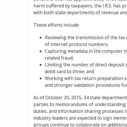
harm suffered by taxpayers, the I.R.S. has pr
with both state departments of revenue and 
These efforts include:
Reviewing the transmission of the tax 
of internet protocol numbers;
Capturing metadata in the computer tran
related fraud;
Limiting the number of direct deposit r
debit card to three; and
Working with tax return preparation s
and stronger validation procedures fo
As of October 20, 2015, 34 state departmen
parties to memorandums of understanding wit
duties, and information sharing processes t
industry leaders are expected to sign mem
groups continue to collaborate on additiona