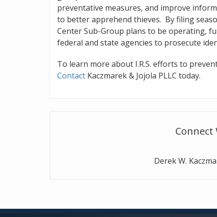
preventative measures, and improve inform
to better apprehend thieves. By filing seas
Center Sub-Group plans to be operating, fu
federal and state agencies to prosecute ident
To learn more about I.R.S. efforts to prevent
Contact
Kaczmarek & Jojola PLLC today.
Connect 
Derek W. Kaczm