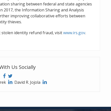
ation sharing between federal and state agencies
on 2017, the Information Sharing and Analysis
rther improving collaborative efforts between
ity thieves.
 stolen identity refund fraud, visit
www.irs.gov
.
With Us Socially
arek
David R. Jojola