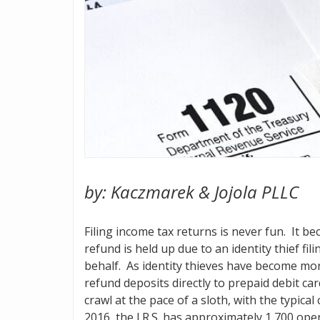
by: Kaczmarek & Jojola PLLC
Filing income tax returns is never fun. It 
refund is held up due to an identity thief fi
behalf. As identity thieves have become mor
refund deposits directly to prepaid debit ca
crawl at the pace of a sloth, with the typical
2016, the I.R.S. has approximately 1,700 ope