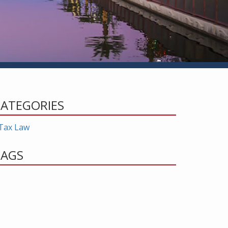
ATEGORIES
Tax Law
TAGS