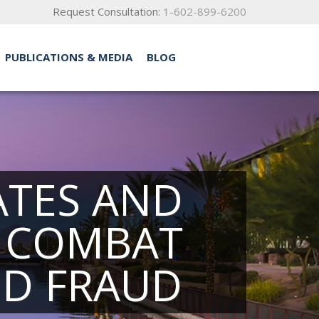
Request Consultation:
1-602-899-6200
PUBLICATIONS & MEDIA
BLOG
TATES AND
O COMBAT
ND FRAUD